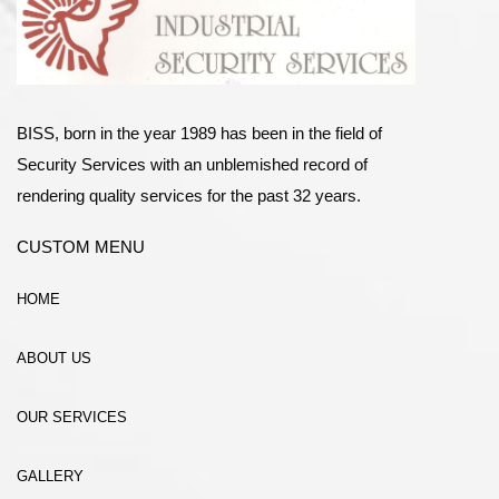
BISS, born in the year 1989 has been in the field of
Security Services with an unblemished record of
rendering quality services for the past 32 years.
CUSTOM MENU
HOME
ABOUT US
OUR SERVICES
GALLERY