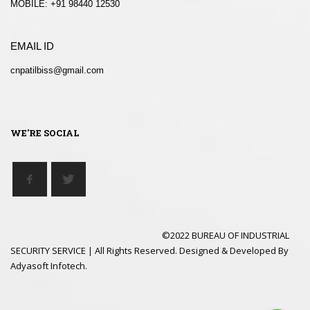
MOBILE: +91 98440 12530
EMAIL ID
cnpatilbiss@gmail.com
WE'RE SOCIAL
©2022 BUREAU OF INDUSTRIAL
SECURITY SERVICE | All Rights Reserved. Designed & Developed By
Adyasoft Infotech.