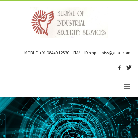
MOBILE: +91 98440 12530
| EMAIL ID :
cnpatilbiss@gmail.com