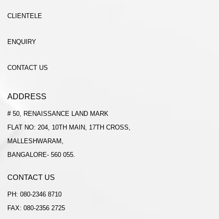
CLIENTELE
ENQUIRY
CONTACT US
ADDRESS
# 50, RENAISSANCE LAND MARK
FLAT NO: 204, 10TH MAIN, 17TH CROSS,
MALLESHWARAM,
BANGALORE- 560 055.
CONTACT US
PH:
080-2346 8710
FAX: 080-2356 2725