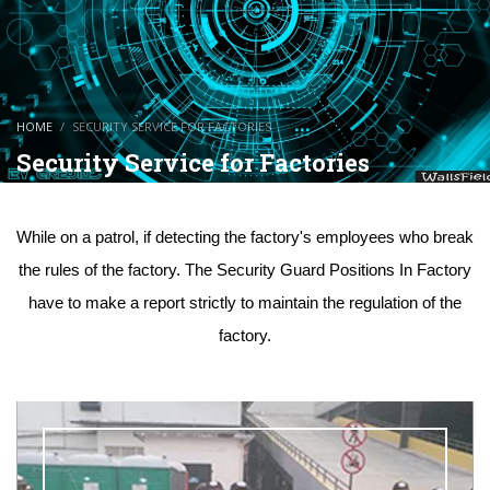
HOME
SECURITY SERVICE FOR FACTORIES
Security Service for Factories
While on a patrol, if detecting the factory's employees who break
the rules of the factory. The Security Guard Positions In Factory
have to make a report strictly to maintain the regulation of the
factory.